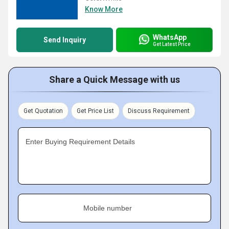
Know More
WhatsApp
Send Inquiry
Get Latest Price
Share a Quick Message with us
Get Quotation
Get Price List
Discuss Requirement
Enter Buying Requirement Details
Mobile number