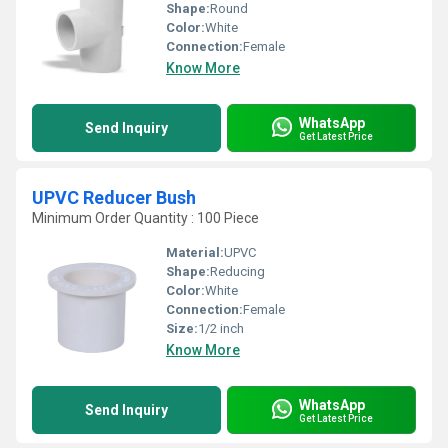
Shape:
Round
Color:
White
Connection:
Female
Know More
WhatsApp
Send Inquiry
Get Latest Price
UPVC Reducer Bush
Minimum Order Quantity : 100 Piece
Material:
UPVC
Shape:
Reducing
Color:
White
Connection:
Female
Size:
1/2 inch
Know More
WhatsApp
Send Inquiry
Get Latest Price