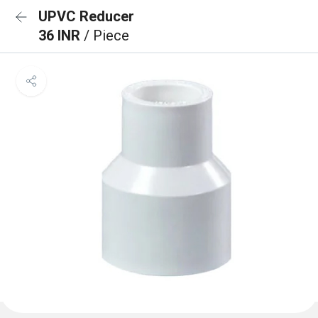
UPVC Reducer
36 INR
/ Piece