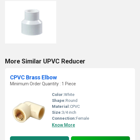
More Similar UPVC Reducer
CPVC Brass Elbow
Minimum Order Quantity : 1 Piece
Color:
White
Shape:
Round
Material:
CPVC
Size:
3/4 inch
Connection:
Female
Know More