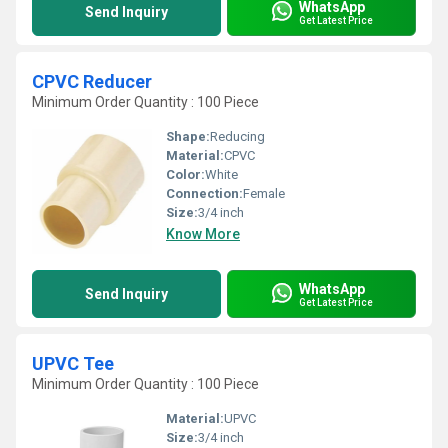
WhatsApp
Send Inquiry
Get Latest Price
CPVC Reducer
Minimum Order Quantity : 100 Piece
Shape:
Reducing
Material:
CPVC
Color:
White
Connection:
Female
Size:
3/4 inch
Know More
WhatsApp
Send Inquiry
Get Latest Price
UPVC Tee
Minimum Order Quantity : 100 Piece
Material:
UPVC
Size:
3/4 inch