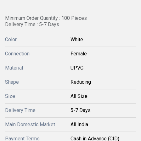
Minimum Order Quantity : 100 Pieces
Delivery Time : 5-7 Days
Color
White
Connection
Female
Material
UPVC
Shape
Reducing
Size
All Size
Delivery Time
5-7 Days
Main Domestic Market
All India
Payment Terms
Cash in Advance (CID)