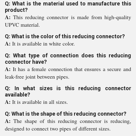
Q: What is the material used to manufacture this
product?
A:
This reducing connector is made from high-quality
UPVC material.
Q: What is the color of this reducing connector?
A:
It is available in white color.
Q: What type of connection does this reducing
connector have?
A:
It has a female connection that ensures a secure and
leak-free joint between pipes.
Q: In what sizes is this reducing connector
available?
A:
It is available in all sizes.
Q: What is the shape of this reducing connector?
A:
The shape of this reducing connector is reducing,
designed to connect two pipes of different sizes.