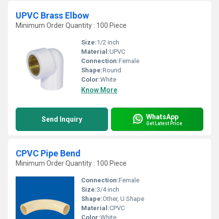
UPVC Brass Elbow
Minimum Order Quantity : 100 Piece
Size:
1/2 inch
Material:
UPVC
Connection:
Female
Shape:
Round
Color:
White
Know More
WhatsApp
Send Inquiry
Get Latest Price
CPVC Pipe Bend
Minimum Order Quantity : 100 Piece
Connection:
Female
Size:
3/4 inch
Shape:
Other, U Shape
Material:
CPVC
Color:
White