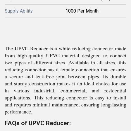
Supply Ability
1000 Per Month
The UPVC Reducer is a white reducing connector made
from high-quality UPVC material designed to connect
two pipes of different sizes. Available in all sizes, this
reducing connector has a female connection that ensures
a secure and leak-free joint between pipes. Its durable
and sturdy construction makes it an ideal choice for use
in various industrial, commercial, and residential
applications. This reducing connector is easy to install
and requires minimal maintenance, ensuring long-lasting
performance.
FAQs of UPVC Reducer: