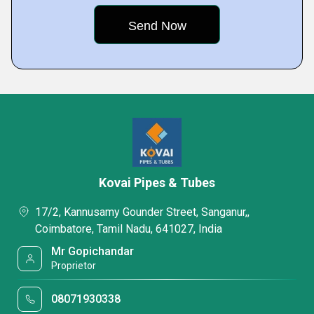
Kovai Pipes & Tubes
17/2, Kannusamy Gounder Street, Sanganur,,
Coimbatore, Tamil Nadu, 641027, India
Mr Gopichandar
Proprietor
08071930338