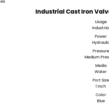
ces
Industrial Cast Iron Val
Usage
Industria
Power
Hydrauli
Pressur
Medium Pres
Media
Water
Port Siz
1 inch
Color
Blue