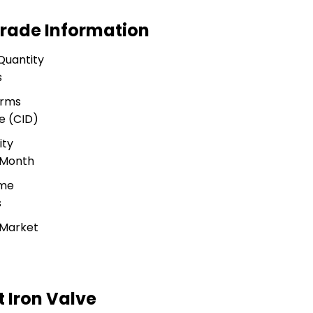
 Trade Information
Quantity
s
erms
e (CID)
ity
 Month
ime
s
 Market
t Iron Valve