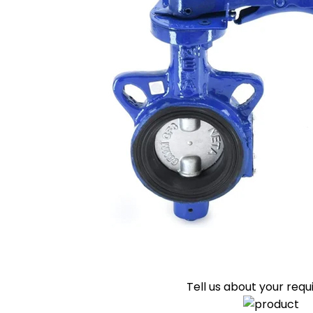
Tell us about your req