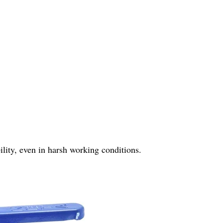
bility, even in harsh working conditions.