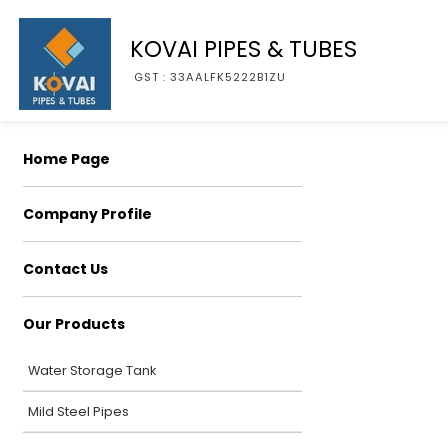
KOVAI PIPES & TUBES
GST : 33AALFK5222B1ZU
Home Page
Company Profile
Contact Us
Our Products
Water Storage Tank
Mild Steel Pipes