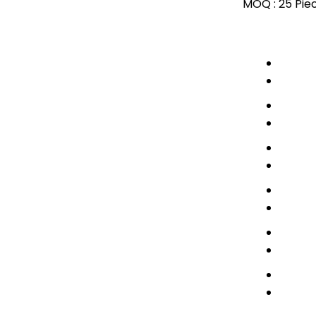
MOQ :
25 Pie