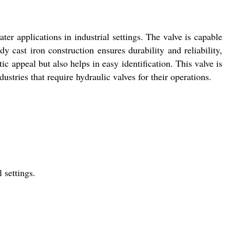
er applications in industrial settings. The valve is capable
y cast iron construction ensures durability and reliability,
ic appeal but also helps in easy identification. This valve is
dustries that require hydraulic valves for their operations.
 settings.