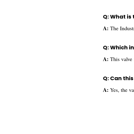
Q: What is 
A:
The Industr
Q: Which in
A:
This valve 
Q: Can thi
A:
Yes, the va