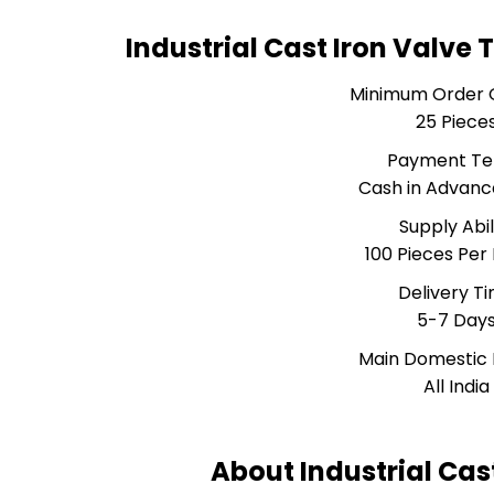
Industrial Cast Iron Valve
Minimum Order 
25 Piece
Payment T
Cash in Advanc
Supply Abil
100 Pieces Per
Delivery T
5-7 Day
Main Domestic
All India
About Industrial Cas