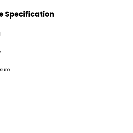
ve Specification
l
c
e
sure
e