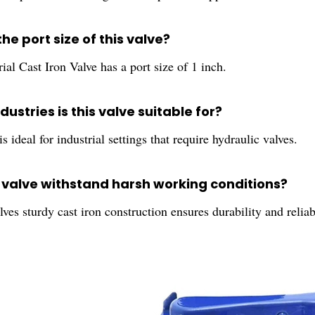
the port size of this valve?
ial Cast Iron Valve has a port size of 1 inch.
dustries is this valve suitable for?
is ideal for industrial settings that require hydraulic valves.
s valve withstand harsh working conditions?
lves sturdy cast iron construction ensures durability and relia