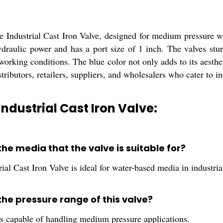
e Industrial Cast Iron Valve, designed for medium pressure wat
draulic power and has a port size of 1 inch. The valves sturd
working conditions. The blue color not only adds to its aesthet
stributors, retailers, suppliers, and wholesalers who cater to in
Industrial Cast Iron Valve:
the media that the valve is suitable for?
ial Cast Iron Valve is ideal for water-based media in industrial
the pressure range of this valve?
is capable of handling medium pressure applications.