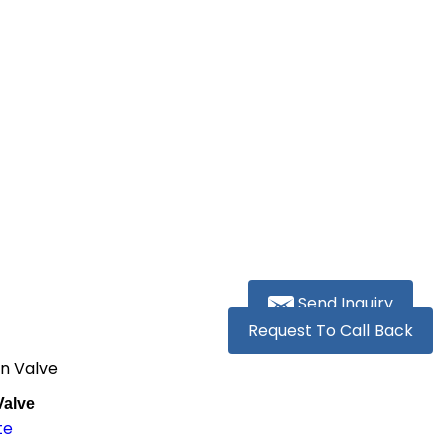
Send Inquiry
Request To Call Back
on Valve
Valve
te