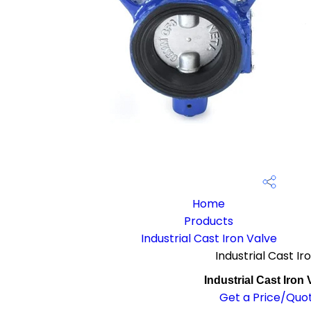
Home
Products
Industrial Cast Iron Valve
Industrial Cast Ir
Industrial Cast Iron 
Get a Price/Quo