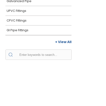
Galvanized Pipe
UPVC Fittings
CPVC Fittings
GI Pipe Fittings
+ View All