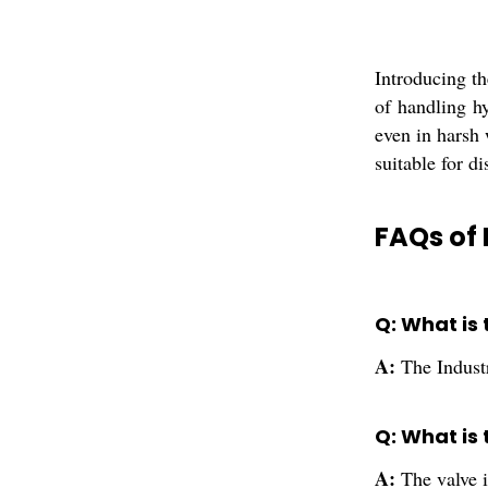
Introducing th
of handling hy
even in harsh 
suitable for di
FAQs of 
Q: What is 
A:
The Industr
Q: What is 
A:
The valve 