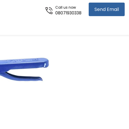
Call us now
Send Email
08071930338