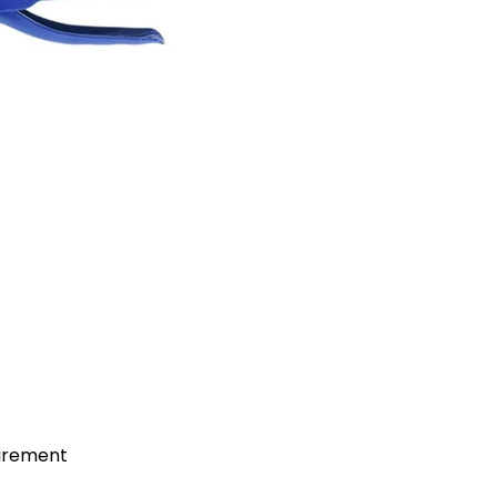
uirement